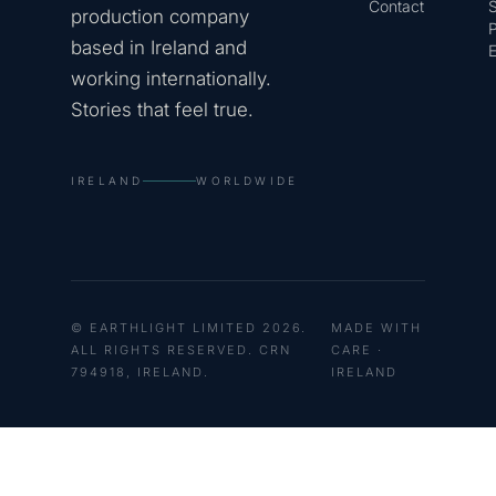
Contact
production company
based in Ireland and
E
working internationally.
Stories that feel true.
IRELAND
WORLDWIDE
© EARTHLIGHT LIMITED 2026.
MADE WITH
ALL RIGHTS RESERVED. CRN
CARE ·
794918, IRELAND.
IRELAND