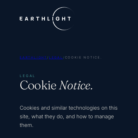
EARTHLIGHT
/
LEGAL
/
COOKIE NOTICE.
LEGAL
Cookie
Notice.
Cookies and similar technologies on this
site, what they do, and how to manage
them.