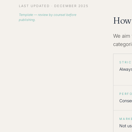
LAST UPDATED · DECEMBER 2025
Template — review by counsel before
How 
publishing.
We aim 
categor
STRI
Alway
PERF
Conse
MARK
Not us