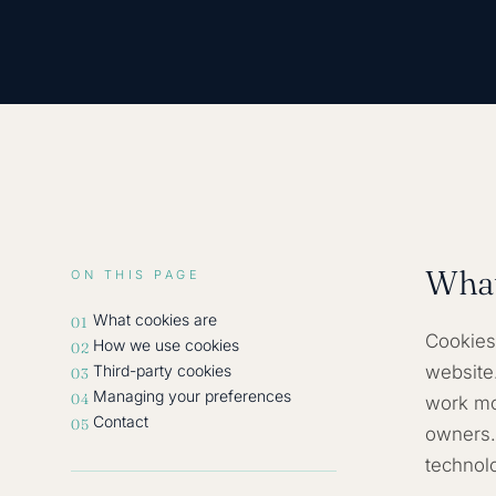
What
ON THIS PAGE
What cookies are
01
Cookies 
How we use cookies
02
Third-party cookies
website
03
Managing your preferences
04
work mor
Contact
05
owners.
technol