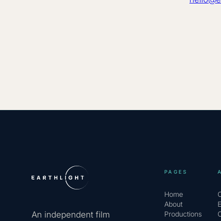
PAGES
Home
About
An independent film
Productions