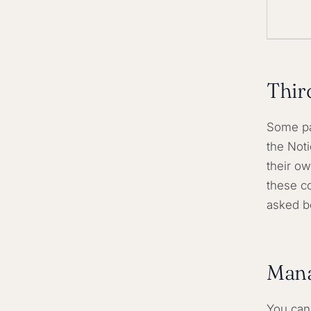
Thir
Some pa
the Not
their ow
these co
asked be
Mana
You can