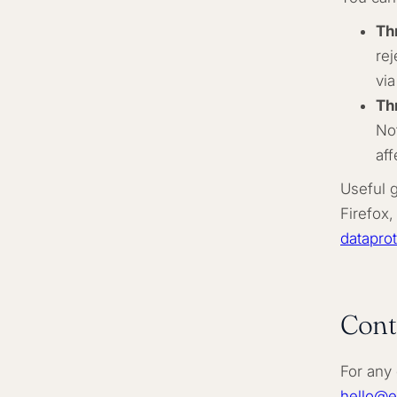
Th
re
via
Th
Not
aff
Useful 
Firefox,
dataprot
Cont
For any 
hello@e